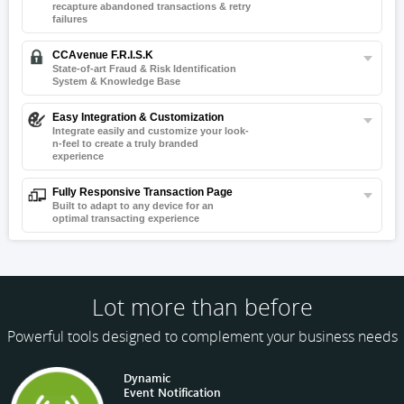
recapture
abandoned transactions & retry
failures
CCAvenue F.R.I.S.K
State-of-art Fraud & Risk Identification
System & Knowledge Base
Easy Integration & Customization
Integrate easily and customize your look-
n-
feel to create a truly branded
experience
Fully Responsive Transaction Page
Built to adapt to any device for an
optimal transacting experience
Lot more than before
Powerful tools designed to complement your business needs
Dynamic
Event Notification