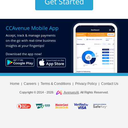
CCAvenue Mobile App
Accept, track & manage payments
on-the-go
with real-time business
insights at your fingertips!
Download
the app now!
Home
Careers
Terms & Conditions
Privacy Policy
Contact Us
|
|
|
|
Copyright © 2014 -
2026
AvenuesAI
. All Rights Reserved.