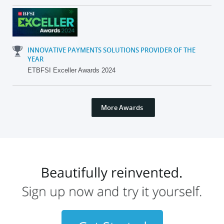
INNOVATIVE PAYMENTS SOLUTIONS PROVIDER OF THE
YEAR
ETBFSI Exceller Awards 2024
More Awards