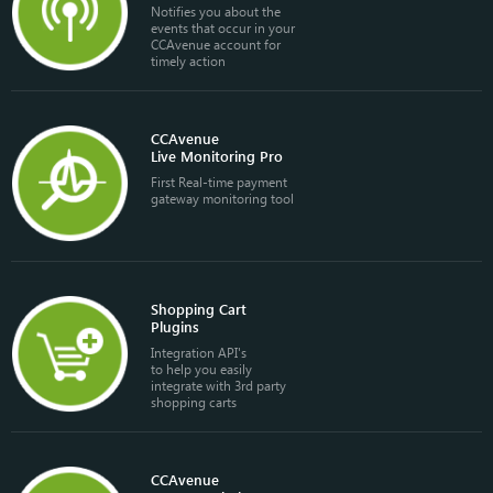
Notifies you about the
events that occur in your
CCAvenue account for
timely action
CCAvenue
Live Monitoring Pro
First Real-time payment
gateway monitoring tool
Shopping Cart
Plugins
Integration API's
to help you easily
integrate with 3rd party
shopping carts
CCAvenue