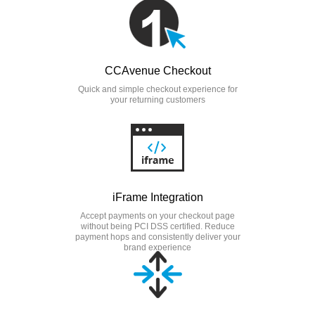
CCAvenue Checkout
Quick and simple checkout experience for
your returning customers
iFrame Integration
Accept payments on your checkout page
without being PCI DSS certified. Reduce
payment hops and consistently deliver your
brand experience