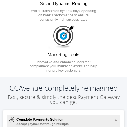
Smart Dynamic Routing
Switch transaction dynamically depending
on bank's performance to ensure
consistently high success rates
Marketing Tools
Innovative and enhanced tools that
complement your marketing efforts and help
nurture key customers
CCAvenue completely reimagined
Fast, secure & simply the best Payment Gateway
you can get
Complete Payments Solution
Accept payments through multiple