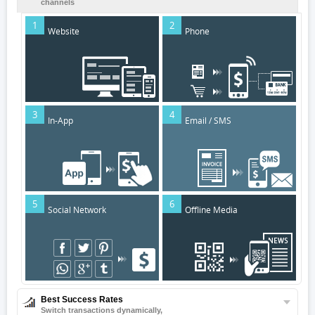
channels
1
2
Website
Phone
3
4
In-App
Email / SMS
5
6
Social Network
Offline Media
Best Success Rates
Switch transactions dynamically,