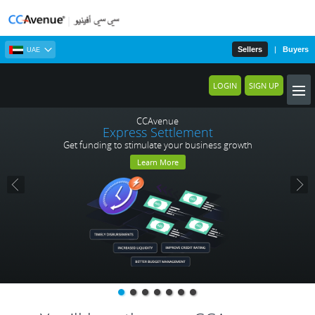
Sellers
|
Buyers
UAE
LOGIN
SIGN UP
CCAvenue
Express Settlement
Get funding to stimulate your business growth
Learn More