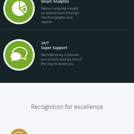
Smart Analytics
Derive complete insight
on transactions through
intuitive graphs and
reports
24/7
Super Support
We treat every customer
as a priority and go out of
the way to assist you
Recognition for excellence