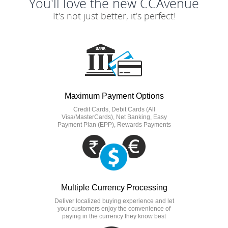
You'll love the new CCAvenue
It's not just better, it's perfect!
Maximum Payment Options
Credit Cards, Debit Cards (All
Visa/MasterCards), Net Banking, Easy
Payment Plan (EPP), Rewards Payments
Multiple Currency Processing
Deliver localized buying experience and let
your customers enjoy the convenience of
paying in the currency they know best