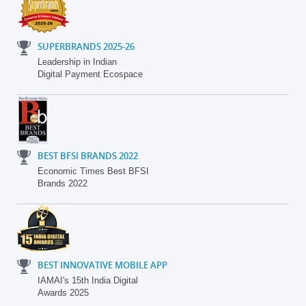
SUPERBRANDS 2025-26
Leadership in Indian
Digital Payment Ecospace
BEST BFSI BRANDS 2022
Economic Times Best BFSI
Brands 2022
BEST INNOVATIVE MOBILE APP
IAMAI's 15th India Digital
Awards 2025