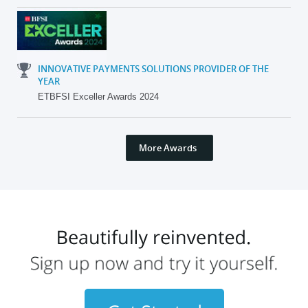
INNOVATIVE PAYMENTS SOLUTIONS PROVIDER OF THE
YEAR
ETBFSI Exceller Awards 2024
More Awards