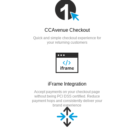
CCAvenue Checkout
Quick and simple checkout experience for
your returning customers
iFrame Integration
Accept payments on your checkout page
without being PCI DSS certified. Reduce
payment hops and consistently deliver your
brand experience