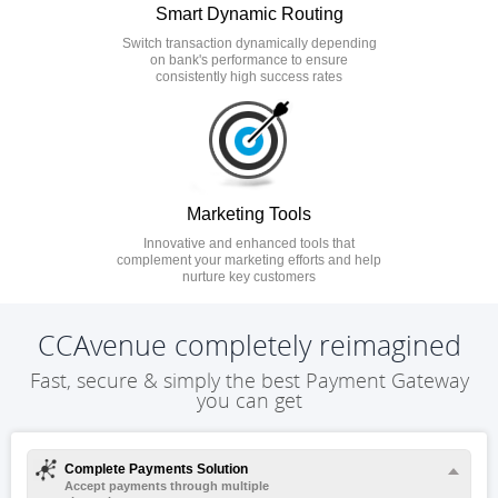
Smart Dynamic Routing
Switch transaction dynamically depending
on bank's performance to ensure
consistently high success rates
Marketing Tools
Innovative and enhanced tools that
complement your marketing efforts and help
nurture key customers
CCAvenue completely reimagined
Fast, secure & simply the best Payment Gateway
you can get
Complete Payments Solution
Accept payments through multiple