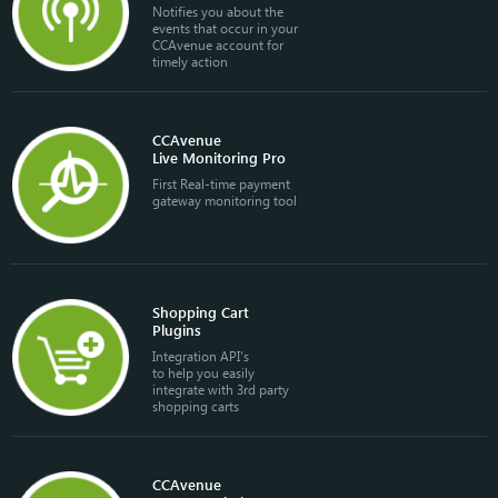
Notifies you about the
events that occur in your
CCAvenue account for
timely action
CCAvenue
Live Monitoring Pro
First Real-time payment
gateway monitoring tool
Shopping Cart
Plugins
Integration API's
to help you easily
integrate with 3rd party
shopping carts
CCAvenue