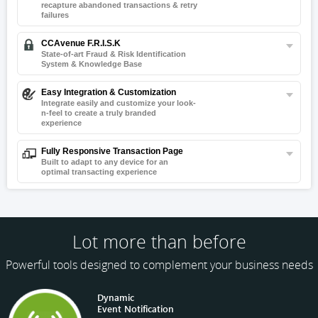
recapture
abandoned transactions & retry
failures
CCAvenue F.R.I.S.K
State-of-art Fraud & Risk Identification
System & Knowledge Base
Easy Integration & Customization
Integrate easily and customize your look-
n-
feel to create a truly branded
experience
Fully Responsive Transaction Page
Built to adapt to any device for an
optimal transacting experience
Lot more than before
Powerful tools designed to complement your business needs
Dynamic
Event Notification