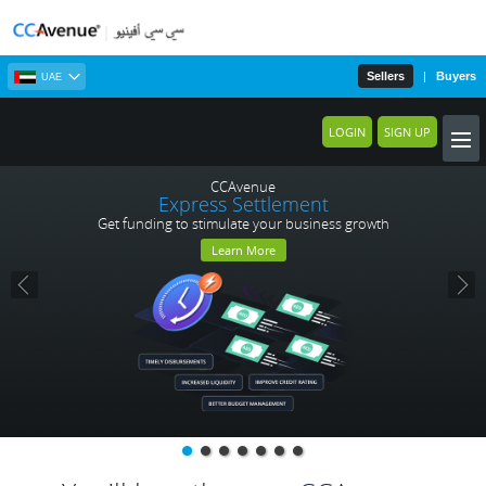
Sellers
|
Buyers
UAE
LOGIN
SIGN UP
CCAvenue
Express Settlement
Get funding to stimulate your business growth
Learn More