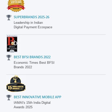
SUPERBRANDS 2025-26
Leadership in Indian
Digital Payment Ecospace
BEST BFSI BRANDS 2022
Economic Times Best BFSI
Brands 2022
BEST INNOVATIVE MOBILE APP
IAMAI's 15th India Digital
Awards 2025