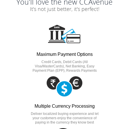
You'll love the new CCAvenue
It's not just better, it's perfect!
Maximum Payment Options
Credit Cards, Debit Cards (All
Visa/MasterCards), Net Banking, Easy
Payment Plan (EPP), Rewards Payments
Multiple Currency Processing
Deliver localized buying experience and let
your customers enjoy the convenience of
paying in the currency they know best