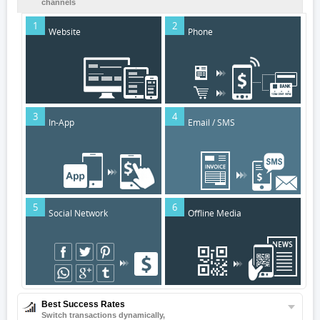
channels
1
2
Website
Phone
3
4
In-App
Email / SMS
5
6
Social Network
Offline Media
Best Success Rates
Switch transactions dynamically,