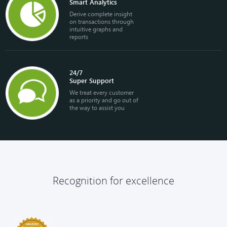
Smart Analytics
Derive complete insight
on transactions through
intuitive graphs and
reports
24/7
Super Support
We treat every customer
as a priority and go out of
the way to assist you
Recognition for excellence