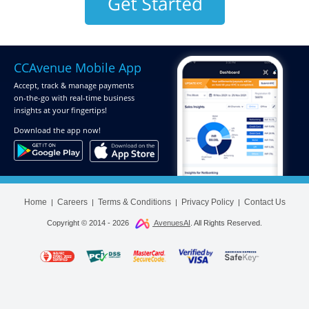
CCAvenue Mobile App
Accept, track & manage payments
on-the-go
with real-time business
insights at your fingertips!
Download
the app now!
Home
Careers
Terms & Conditions
Privacy Policy
Contact Us
|
|
|
|
Copyright © 2014 -
2026
AvenuesAI
. All Rights Reserved.